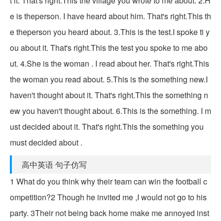
t it. That's right.This the village you wrote to me about. 2.H
e is theperson. I have heard about him. That's right.This th
e theperson you heard about. 3.This is the test.I spoke ti y
ou about it. That's right.This the test you spoke to me abo
ut. 4.She is the woman . I read about her. That's right.This
the woman you read about. 5.This is the something new.I
haven't thought about it. That's right.This the something n
ew you haven't thought about. 6.This is the something. I m
ust decided about it. That's right.This the something you
must decided about .
高中英语 句子仿写
1 What do you think why their team can win the football c
ompetition?2 Though he invited me ,I would not go to his
party. 3Their not being back home make me annoyed inst