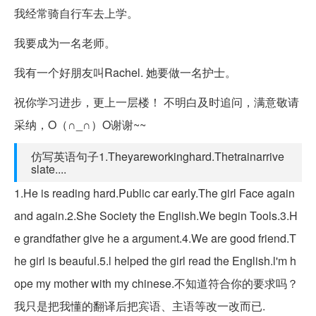
我经常骑自行车去上学。
我要成为一名老师。
我有一个好朋友叫Rachel. 她要做一名护士。
祝你学习进步，更上一层楼！ 不明白及时追问，满意敬请
采纳，O（∩_∩）O谢谢~~
仿写英语句子1.Theyareworkinghard.Thetrainarrive
slate....
1.He is reading hard.Public car early.The girl Face again
and again.2.She Society the English.We begin Tools.3.H
e grandfather give he a argument.4.We are good friend.T
he girl is beauful.5.l helped the girl read the English.l'm h
ope my mother with my chinese.不知道符合你的要求吗？
我只是把我懂的翻译后把宾语、主语等改一改而已.