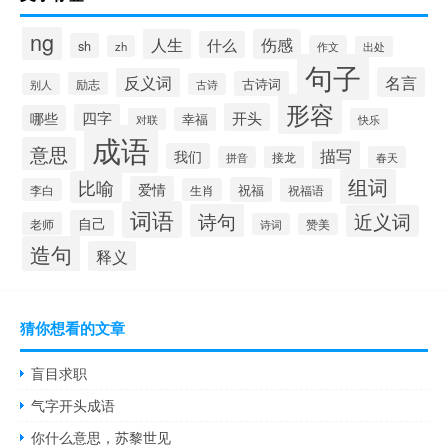
ng
人生
伤感
什么
sh
zh
作文
出处
句子
名言
反义词
古诗词
励志
别人
古诗
形容
开头
四字
哪些
幸福
对联
快乐
成语
意思
描写
我们
拼音
接龙
春天
组词
比喻
爱情
祝福
李白
生肖
祝福语
词语
诗句
近义词
自己
老师
诗词
赞美
造句
释义
猜你想看的文章
盲目求职
气字开头成语
你什么意思，苏黎世见