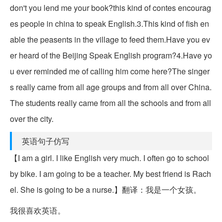
don't you lend me your book?this kind of contes encourag
es people in china to speak English.3.This kind of fish en
able the peasents in the village to feed them.Have you ev
er heard of the Beijing Speak English program?4.Have yo
u ever reminded me of calling him come here?The singer
s really came from all age groups and from all over China.
The students really came from all the schools and from all
over the city.
英语句子仿写
【I am a girl. I like English very much. I often go to school
by bike. I am going to be a teacher. My best friend is Rach
el. She is going to be a nurse.】翻译：我是一个女孩。
我很喜欢英语。