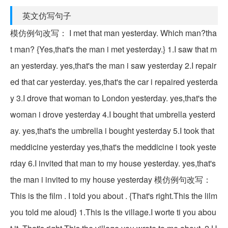
英文仿写句子
模仿例句改写： I met that man yesterday. Which man?tha
t man? {Yes,that's the man i met yesterday.} 1.I saw that m
an yesterday. yes,that's the man i saw yesterday 2.I repair
ed that car yesterday. yes,that's the car i repaired yesterda
y 3.I drove that woman to London yesterday. yes,that's the
woman i drove yesterday 4.I bought that umbrella yesterd
ay. yes,that's the umbrella i bought yesterday 5.I took that
meddicine yesterday yes,that's the meddicine i took yeste
rday 6.I invited that man to my house yesterday. yes,that's
the man i invited to my house yesterday 模仿例句改写：
This is the film . I told you about . {That's right.This the lilm
you told me aloud} 1.This is the village.I worte ti you abou