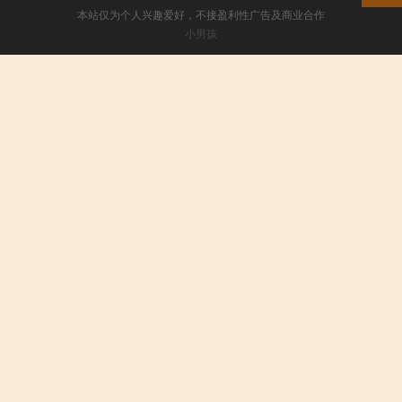
本站仅为个人兴趣爱好，不接盈利性广告及商业合作
小男孩