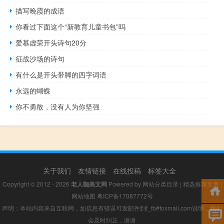
描写晚霞的成语
你看过下面这个“新教育儿童书包”吗
爱慕虚荣开头诗句20分
征战沙场的诗句
有什么是开头带脚的四字词语
永远的蝴蝶
你不勇敢，没有人为你坚强
关于我们
友情链接
在线投稿
标签大全
Copyright © 2012 - 2026
老人咖美文网
Powered by
网站分类目录
|
精选推荐文章
|
网站地图
粤ICP备17087772号
声明：本站内容来自互联网，如信息有错误可发邮件到f_fb#foxmail.com说明，我们
会及时纠正，谢谢