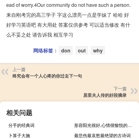
ead of worry.4Our community do not have such a person.
来自刚考完的高三学子 字这么漂亮一点是学妹了 哈哈 好
好学习英语吧 有大用处 答案仅供参考 可以适当修改 有什
么不妥之处 请告诉我 相互学习
网络标签：
don
out
why
上一篇
终究会有一个人心疼的你过去下一句
下一篇
居里夫人传的好段摘录
相关问题
分手的经典词
形容阳光很好,心情很愉悦的句子
卜算子大施
最悲伤最哀愁最绝望的古诗词