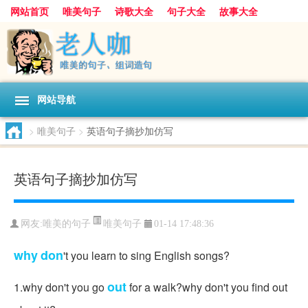
网站首页
唯美句子
诗歌大全
句子大全
故事大全
人生感悟
其他美文
美文欣赏
伤感文字
散文随笔
感人故事
句子分类
网站导航
>
唯美句子
>
英语句子摘抄加仿写
英语句子摘抄加仿写
唯美句子
网友:
唯美的句子
01-14 17:48:36
why
don
't you learn to sing English songs?
out
1.why don't you go
for a walk?why don't you find out