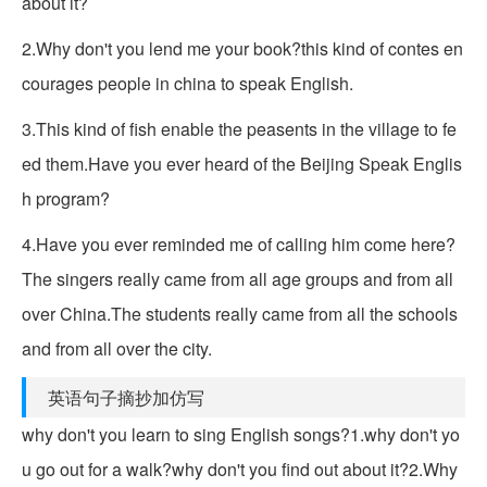
about it?
2.Why don't you lend me your book?this kind of contes en
courages people in china to speak English.
3.This kind of fish enable the peasents in the village to fe
ed them.Have you ever heard of the Beijing Speak Englis
h program?
4.Have you ever reminded me of calling him come here?
The singers really came from all age groups and from all
over China.The students really came from all the schools
and from all over the city.
英语句子摘抄加仿写
why don't you learn to sing English songs?1.why don't yo
u go out for a walk?why don't you find out about it?2.Why