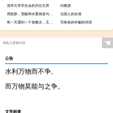
清华大学学生会的历任主席
问教授
用肌肤，宽敞和水墨画造句，求学霸解答
法国人的自省
有一天遇到一个老樵夫，又说又笑，再也不回来
写爸爸的外貌的词语
☚
公告
水利万物而不争,
而万物莫能与之争。
文学标签